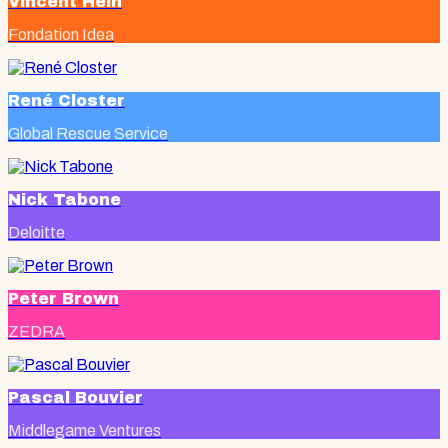
Vincent Hein
Fondation Idea
René Closter
Global Rescue Service
Nick Tabone
Deloitte
Peter Brown
ZEDRA
Pascal Bouvier
Middlegame Ventures