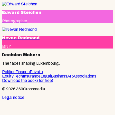
Edward Steichen
Photographer
Nevan Redmond
BNY
Decision Makers
The faces shaping Luxembourg.
Politics
Finance
Private
Equity
Tech
Insurance
Legal
Business
Art
Associations
Download the book (for free)
© 2026 360Crossmedia
Legal notice