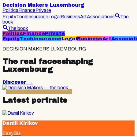
Decision Makers Luxembourg
Politics
Finance
Private
Equity
Tech
Insurance
Legal
Business
Art
Associations
The
book
The book
Politics
Finance
Private
Equity
Tech
Insurance
Legal
Business
Art
Associat
DECISION MAKERS LUXEMBOURG
The real faces
shaping
Luxembourg
Discover
→
Latest portraits
Daniil Kirikov
EasyBiz