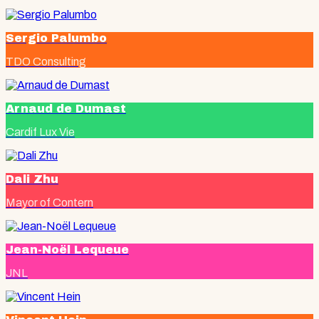
Sergio Palumbo
TDO Consulting
Arnaud de Dumast
Cardif Lux Vie
Dali Zhu
Mayor of Contern
Jean-Noël Lequeue
JNL