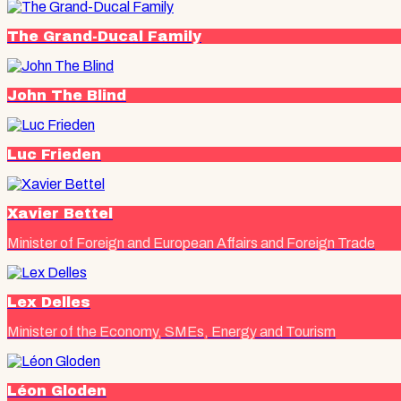
The Grand-Ducal Family
John The Blind
Luc Frieden
Xavier Bettel
Minister of Foreign and European Affairs and Foreign Trade
Lex Delles
Minister of the Economy, SMEs, Energy and Tourism
Léon Gloden