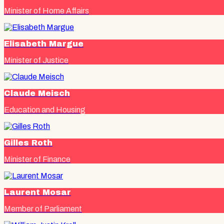
Minister of Home Affairs
Elisabeth Margue
Minister of Justice
Claude Meisch
Education and Housing
Gilles Roth
Minister of Finance
Laurent Mosar
Member of Parliament