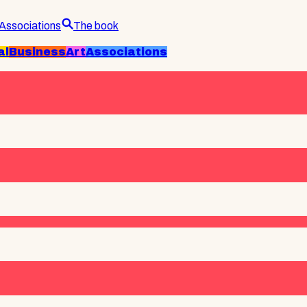
Associations
The book
al
Business
Art
Associations