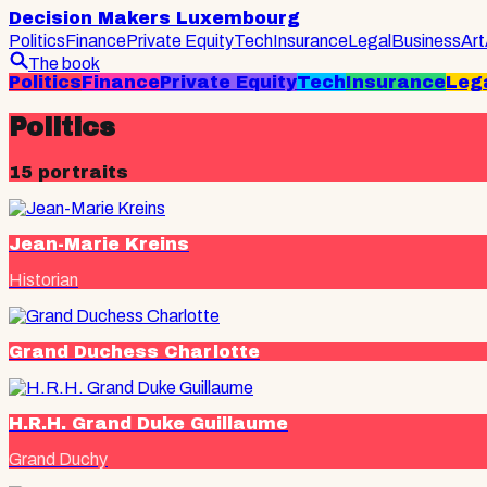
Decision Makers Luxembourg
Politics
Finance
Private Equity
Tech
Insurance
Legal
Business
Art
The book
Politics
Finance
Private Equity
Tech
Insurance
Leg
Politics
15
portraits
Jean-Marie Kreins
Historian
Grand Duchess Charlotte
H.R.H. Grand Duke Guillaume
Grand Duchy