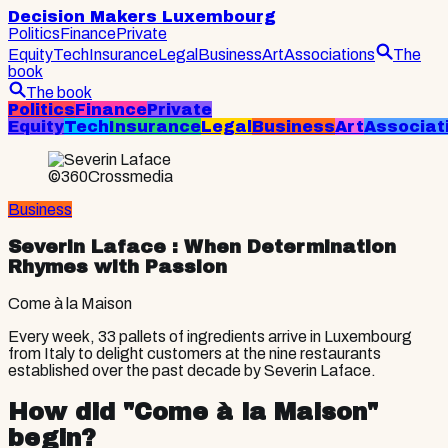
Decision Makers Luxembourg
Politics
Finance
Private
Equity
Tech
Insurance
Legal
Business
Art
Associations
The
book
The book
Politics
Finance
Private
Equity
Tech
Insurance
Legal
Business
Art
Associat
©360Crossmedia
Business
Severin Laface
: When Determination
Rhymes with Passion
Come à la Maison
Every week, 33 pallets of ingredients arrive in Luxembourg
from Italy to delight customers at the nine restaurants
established over the past decade by Severin Laface.
How did "Come à la Maison"
begin?