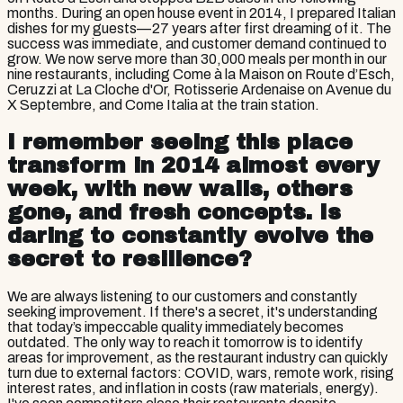
months. During an open house event in 2014, I prepared Italian
dishes for my guests—27 years after first dreaming of it. The
success was immediate, and customer demand continued to
grow. We now serve more than 30,000 meals per month in our
nine restaurants, including Come à la Maison on Route d’Esch,
Ceruzzi at La Cloche d'Or, Rotisserie Ardenaise on Avenue du
X Septembre, and Come Italia at the train station.
I remember seeing this place
transform in 2014 almost every
week, with new walls, others
gone, and fresh concepts. Is
daring to constantly evolve the
secret to resilience?
We are always listening to our customers and constantly
seeking improvement. If there's a secret, it's understanding
that today’s impeccable quality immediately becomes
outdated. The only way to reach it tomorrow is to identify
areas for improvement, as the restaurant industry can quickly
turn due to external factors: COVID, wars, remote work, rising
interest rates, and inflation in costs (raw materials, energy).