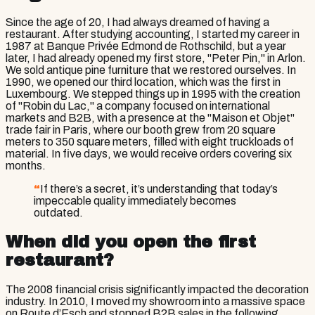
Since the age of 20, I had always dreamed of having a
restaurant. After studying accounting, I started my career in
1987 at Banque Privée Edmond de Rothschild, but a year
later, I had already opened my first store, "Peter Pin," in Arlon.
We sold antique pine furniture that we restored ourselves. In
1990, we opened our third location, which was the first in
Luxembourg. We stepped things up in 1995 with the creation
of "Robin du Lac," a company focused on international
markets and B2B, with a presence at the "Maison et Objet"
trade fair in Paris, where our booth grew from 20 square
meters to 350 square meters, filled with eight truckloads of
material. In five days, we would receive orders covering six
months.
“
If there’s a secret, it’s understanding that today’s
impeccable quality immediately becomes
outdated.
When did you open the first
restaurant?
The 2008 financial crisis significantly impacted the decoration
industry. In 2010, I moved my showroom into a massive space
on Route d’Esch and stopped B2B sales in the following