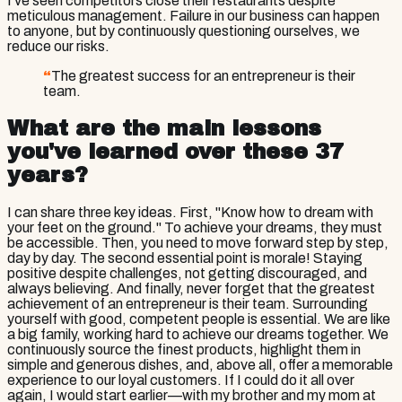
I've seen competitors close their restaurants despite
meticulous management. Failure in our business can happen
to anyone, but by continuously questioning ourselves, we
reduce our risks.
“
The greatest success for an entrepreneur is their
team.
What are the main lessons
you've learned over these 37
years?
I can share three key ideas. First, "Know how to dream with
your feet on the ground." To achieve your dreams, they must
be accessible. Then, you need to move forward step by step,
day by day. The second essential point is morale! Staying
positive despite challenges, not getting discouraged, and
always believing. And finally, never forget that the greatest
achievement of an entrepreneur is their team. Surrounding
yourself with good, competent people is essential. We are like
a big family, working hard to achieve our dreams together. We
continuously source the finest products, highlight them in
simple and generous dishes, and, above all, offer a memorable
experience to our loyal customers. If I could do it all over
again, I would start earlier—with my brother and my mom at