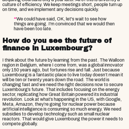
culture of efficiency. We keep meetings short, people turn up
on time, and we implement any decisions quickly.
“
We could have said, OK, let's wait to see how
things are going. I'm convinced that we would then
have been too late.
How do you see the future of
finance in Luxembourg?
I think about the future by learning from the past. The Walloon
region in Belgium, where I come from, was a global innovator
only 150 years ago, but fortunes rise and fall. Just because
Luxembourg is a fantastic place to live today doesn’t mean it
will be ten or twenty years down the road. The world is
changing fast and we need the right decisions now to secure
Luxembourg’s future. That includes focusing on the energy
sector, replicating how Great Britain powered its industrial
revolution. Look at what’s happening in the US, with Google,
Meta, Amazon, they’re going for nuclear power because
artificial intelligence is consuming so much energy. We need
subsidies to develop technology such as small nuclear
reactors. That would give Luxembourg the power it needs to
compete globally.