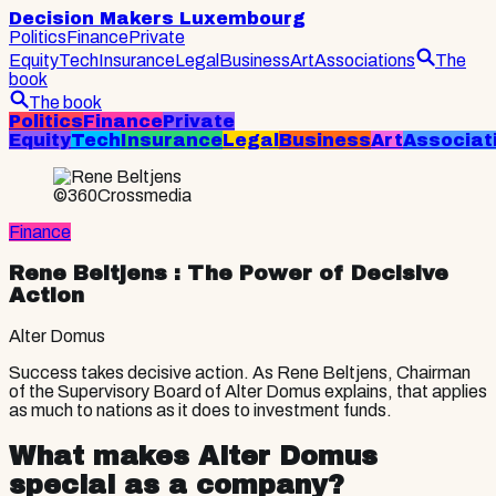
Decision Makers Luxembourg
Politics
Finance
Private
Equity
Tech
Insurance
Legal
Business
Art
Associations
The
book
The book
Politics
Finance
Private
Equity
Tech
Insurance
Legal
Business
Art
Associat
©360Crossmedia
Finance
Rene Beltjens
: The Power of Decisive
Action
Alter Domus
Success takes decisive action. As Rene Beltjens, Chairman
of the Supervisory Board of Alter Domus explains, that applies
as much to nations as it does to investment funds.
What makes Alter Domus
special as a company?