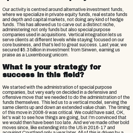
Our activity is centred around alternative investment funds,
where we specialize in private equity funds, real estate funds
and depth and capital markets, not doing any kind of hedge
funds. This has allowed us to carve out a distinct niche,
administering not only funds but also special purpose
companies used in acquisitions. Vertical integration lets us
serve clients at different levels while staying focused on our
core business, and that’s led to great success. Last year, we
secured $5.3 billion in investment from Sinwen, earning us
praise as a Luxembourg unicorn.
What is your strategy for
success in this field?
We started with the administration of special purpose
companies, but very early on decided in a defensive and
offensive move that we needed to do the administration of the
funds themselves. This led us to a vertical model, serving the
same clients up and down an extended value chain. The timing
of this move in 2008-9 was critical. We could have said, OK,
let's wait to see how things are going, but I'm convinced that
we would then have been too late. And we’ve made other bold
moves since, like extending into the US in 2016-17 and
acquiring Courtland only a year later. All of this is driven by a