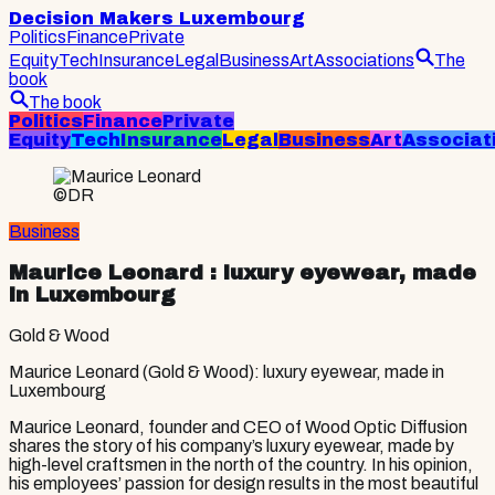
Decision Makers Luxembourg
Politics
Finance
Private
Equity
Tech
Insurance
Legal
Business
Art
Associations
The
book
The book
Politics
Finance
Private
Equity
Tech
Insurance
Legal
Business
Art
Associat
©DR
Business
Maurice Leonard
: luxury eyewear, made
in Luxembourg
Gold & Wood
Maurice Leonard (Gold & Wood): luxury eyewear, made in
Luxembourg
Maurice Leonard, founder and CEO of Wood Optic Diffusion
shares the story of his company’s luxury eyewear, made by
high-level craftsmen in the north of the country. In his opinion,
his employees’ passion for design results in the most beautiful