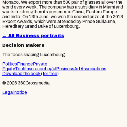
Monaco. We export more than 500 pair of glasses all over the
world every week. The company has a subsidiary in Miami and
wants to strengthen its presence in China, Eastern Europe
and India. On 13th June, we won the second prize at the 2018
Export Awards, which were attended by Prince Guillaume,
Hereditary Grand Duke of Luxembourg.
← All
Business
portraits
Decision Makers
The faces shaping Luxembourg.
Politics
Finance
Private
Equity
Tech
Insurance
Legal
Business
Art
Associations
Download the book (for free)
© 2026 360Crossmedia
Legal notice