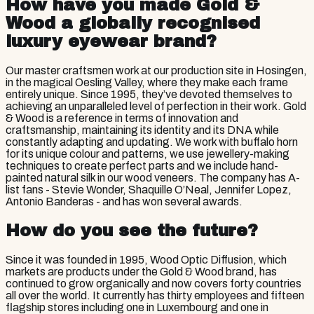
How have you made Gold &
Wood a globally recognised
luxury eyewear brand?
Our master craftsmen work at our production site in Hosingen,
in the magical Oesling Valley, where they make each frame
entirely unique. Since 1995, they’ve devoted themselves to
achieving an unparalleled level of perfection in their work. Gold
& Wood is a reference in terms of innovation and
craftsmanship, maintaining its identity and its DNA while
constantly adapting and updating. We work with buffalo horn
for its unique colour and patterns, we use jewellery-making
techniques to create perfect parts and we include hand-
painted natural silk in our wood veneers. The company has A-
list fans - Stevie Wonder, Shaquille O’Neal, Jennifer Lopez,
Antonio Banderas - and has won several awards.
How do you see the future?
Since it was founded in 1995, Wood Optic Diffusion, which
markets are products under the Gold & Wood brand, has
continued to grow organically and now covers forty countries
all over the world. It currently has thirty employees and fifteen
flagship stores including one in Luxembourg and one in