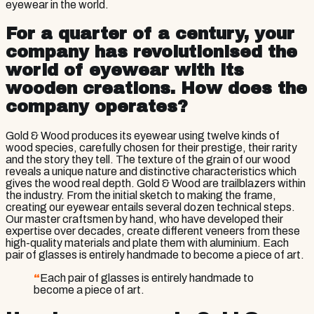
eyewear in the world.
For a quarter of a century, your
company has revolutionised the
world of eyewear with its
wooden creations. How does the
company operates?
Gold & Wood produces its eyewear using twelve kinds of
wood species, carefully chosen for their prestige, their rarity
and the story they tell. The texture of the grain of our wood
reveals a unique nature and distinctive characteristics which
gives the wood real depth. Gold & Wood are trailblazers within
the industry. From the initial sketch to making the frame,
creating our eyewear entails several dozen technical steps.
Our master craftsmen by hand, who have developed their
expertise over decades, create different veneers from these
high-quality materials and plate them with aluminium. Each
pair of glasses is entirely handmade to become a piece of art.
“
Each pair of glasses is entirely handmade to
become a piece of art.