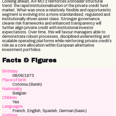
Looking ahead, AIFMD 2 reinforces a broader structural
trend: the rapid institutionalisation of the private credit fund
market. What was once a relatively flexible and opportunistic
segment is evolving into a more standardised, regulated and
institutionally driven asset class. Stronger governance,
clearer risk frameworks and enhanced transparency will
further align private credit with institutional investor
expectations. Over time, this will favour managers able to
demonstrate robust processes, disciplined underwriting and
scalable operating platforms while reinforcing private credit’s
role as a core allocation within European alternative
investment portfolios.
Facts & Figures
Birthday
08/06/1973
Place of birth
Cotonou (Benin)
Nationality
Belgian
Children
Yes
Languages
French, English, Spanish, German (basic)
Hobbies