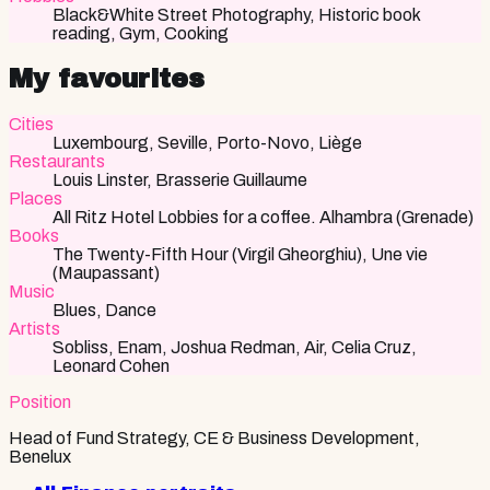
Black&White Street Photography, Historic book
reading, Gym, Cooking
My favourites
Cities
Luxembourg, Seville, Porto-Novo, Liège
Restaurants
Louis Linster, Brasserie Guillaume
Places
All Ritz Hotel Lobbies for a coffee. Alhambra (Grenade)
Books
The Twenty-Fifth Hour (Virgil Gheorghiu), Une vie
(Maupassant)
Music
Blues, Dance
Artists
Sobliss, Enam, Joshua Redman, Air, Celia Cruz,
Leonard Cohen
Position
Head of Fund Strategy, CE & Business Development,
Benelux