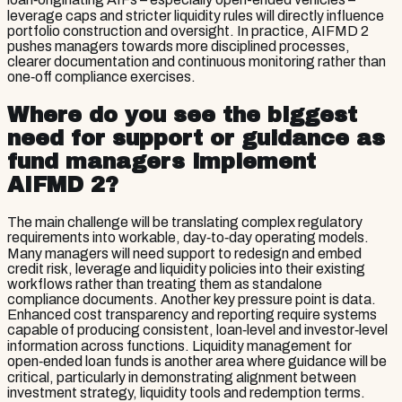
leverage caps and stricter liquidity rules will directly influence
portfolio construction and oversight. In practice, AIFMD 2
pushes managers towards more disciplined processes,
clearer documentation and continuous monitoring rather than
one‑off compliance exercises.
Where do you see the biggest
need for support or guidance as
fund managers implement
AIFMD 2?
The main challenge will be translating complex regulatory
requirements into workable, day‑to‑day operating models.
Many managers will need support to redesign and embed
credit risk, leverage and liquidity policies into their existing
workflows rather than treating them as standalone
compliance documents. Another key pressure point is data.
Enhanced cost transparency and reporting require systems
capable of producing consistent, loan‑level and investor‑level
information across functions. Liquidity management for
open‑ended loan funds is another area where guidance will be
critical, particularly in demonstrating alignment between
investment strategy, liquidity tools and redemption terms.