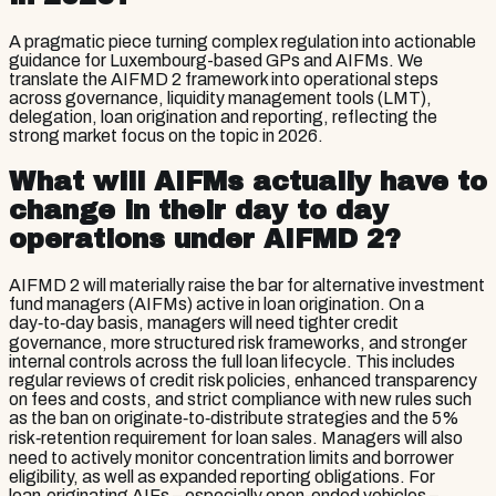
A pragmatic piece turning complex regulation into actionable
guidance for Luxembourg-based GPs and AIFMs. We
translate the AIFMD 2 framework into operational steps
across governance, liquidity management tools (LMT),
delegation, loan origination and reporting, reflecting the
strong market focus on the topic in 2026.
What will AIFMs actually have to
change in their day to day
operations under AIFMD 2?
AIFMD 2 will materially raise the bar for alternative investment
fund managers (AIFMs) active in loan origination. On a
day‑to‑day basis, managers will need tighter credit
governance, more structured risk frameworks, and stronger
internal controls across the full loan lifecycle. This includes
regular reviews of credit risk policies, enhanced transparency
on fees and costs, and strict compliance with new rules such
as the ban on originate‑to‑distribute strategies and the 5%
risk‑retention requirement for loan sales. Managers will also
need to actively monitor concentration limits and borrower
eligibility, as well as expanded reporting obligations. For
loan‑originating AIFs – especially open-ended vehicles –