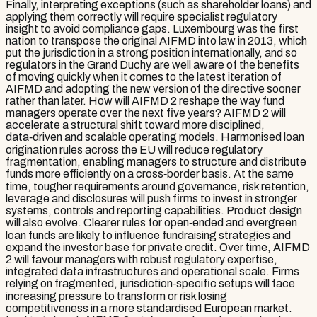
Finally, interpreting exceptions (such as shareholder loans) and
applying them correctly will require specialist regulatory
insight to avoid compliance gaps. Luxembourg was the first
nation to transpose the original AIFMD into law in 2013, which
put the jurisdiction in a strong position internationally, and so
regulators in the Grand Duchy are well aware of the benefits
of moving quickly when it comes to the latest iteration of
AIFMD and adopting the new version of the directive sooner
rather than later. How will AIFMD 2 reshape the way fund
managers operate over the next five years? AIFMD 2 will
accelerate a structural shift toward more disciplined,
data‑driven and scalable operating models. Harmonised loan
origination rules across the EU will reduce regulatory
fragmentation, enabling managers to structure and distribute
funds more efficiently on a cross‑border basis. At the same
time, tougher requirements around governance, risk retention,
leverage and disclosures will push firms to invest in stronger
systems, controls and reporting capabilities. Product design
will also evolve. Clearer rules for open‑ended and evergreen
loan funds are likely to influence fundraising strategies and
expand the investor base for private credit. Over time, AIFMD
2 will favour managers with robust regulatory expertise,
integrated data infrastructures and operational scale. Firms
relying on fragmented, jurisdiction‑specific setups will face
increasing pressure to transform or risk losing
competitiveness in a more standardised European market.