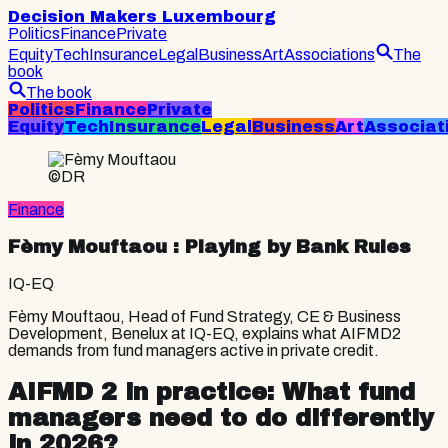
Decision Makers Luxembourg
Politics
Finance
Private
Equity
Tech
Insurance
Legal
Business
Art
Associations
The
book
The book
Politics
Finance
Private
Equity
Tech
Insurance
Legal
Business
Art
Associat
©DR
Finance
Fèmy Mouftaou
: Playing by Bank Rules
IQ-EQ
Fèmy Mouftaou, Head of Fund Strategy, CE & Business
Development, Benelux at IQ-EQ, explains what AIFMD2
demands from fund managers active in private credit.
AIFMD 2 in practice: What fund
managers need to do differently
in 2026?