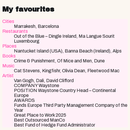
My favourites
Cities
Marrakesh, Barcelona
Restaurants
Out of the Blue – Dingle Ireland, Ma Langue Sourit
Luxembourg
Places
Nantucket Island (USA), Banna Beach (Ireland), Alps
Books
Crime & Punishment, Of Mice and Men, Dune
Music
Cat Stevens, Kingfishr, Olivia Dean, Fleetwood Mac
Artist
Van Gogh, Dali, David Clifford
COMPANY Waystone
POSITION Waystone Country Head – Continental
Europe
AWARDS
Funds Europe Third Party Management Company of the
Year
Great Place to Work 2025
Best Outsourced ManCo
Best Fund of Hedge Fund Administrator