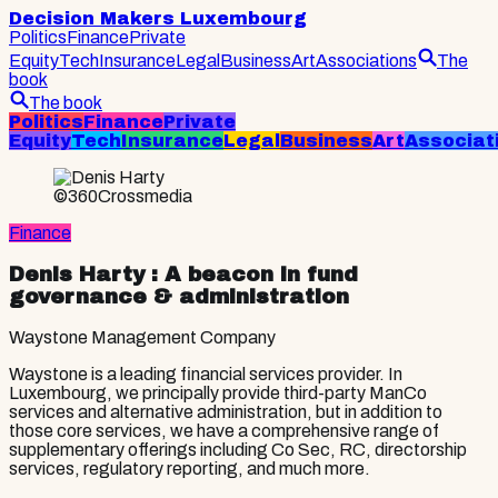
Decision Makers Luxembourg
Politics
Finance
Private
Equity
Tech
Insurance
Legal
Business
Art
Associations
The
book
The book
Politics
Finance
Private
Equity
Tech
Insurance
Legal
Business
Art
Associat
©360Crossmedia
Finance
Denis Harty
: A beacon in fund
governance & administration
Waystone Management Company
Waystone is a leading financial services provider. In
Luxembourg, we principally provide third-party ManCo
services and alternative administration, but in addition to
those core services, we have a comprehensive range of
supplementary offerings including Co Sec, RC, directorship
services, regulatory reporting, and much more.