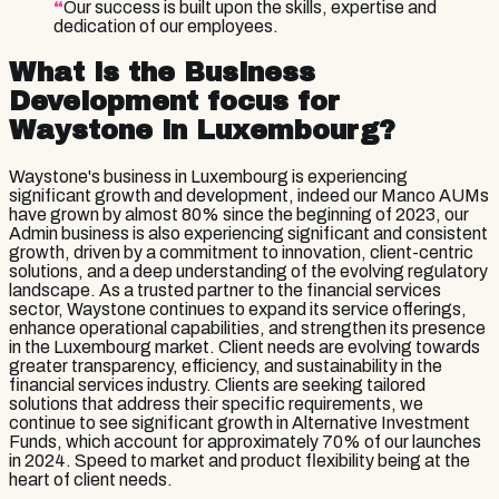
“
Our success is built upon the skills, expertise and
dedication of our employees.
What is the Business
Development focus for
Waystone in Luxembourg?
Waystone's business in Luxembourg is experiencing
significant growth and development, indeed our Manco AUMs
have grown by almost 80% since the beginning of 2023, our
Admin business is also experiencing significant and consistent
growth, driven by a commitment to innovation, client-centric
solutions, and a deep understanding of the evolving regulatory
landscape. As a trusted partner to the financial services
sector, Waystone continues to expand its service offerings,
enhance operational capabilities, and strengthen its presence
in the Luxembourg market. Client needs are evolving towards
greater transparency, efficiency, and sustainability in the
financial services industry. Clients are seeking tailored
solutions that address their specific requirements, we
continue to see significant growth in Alternative Investment
Funds, which account for approximately 70% of our launches
in 2024. Speed to market and product flexibility being at the
heart of client needs.