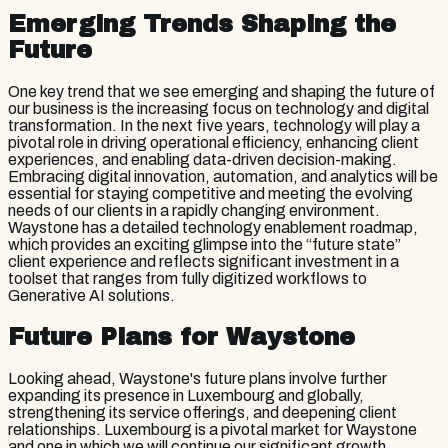
Emerging Trends Shaping the
Future
One key trend that we see emerging and shaping the future of
our business is the increasing focus on technology and digital
transformation. In the next five years, technology will play a
pivotal role in driving operational efficiency, enhancing client
experiences, and enabling data-driven decision-making.
Embracing digital innovation, automation, and analytics will be
essential for staying competitive and meeting the evolving
needs of our clients in a rapidly changing environment.
Waystone has a detailed technology enablement roadmap,
which provides an exciting glimpse into the “future state”
client experience and reflects significant investment in a
toolset that ranges from fully digitized workflows to
Generative AI solutions.
Future Plans for Waystone
Looking ahead, Waystone's future plans involve further
expanding its presence in Luxembourg and globally,
strengthening its service offerings, and deepening client
relationships. Luxembourg is a pivotal market for Waystone
and one in which we will continue our significant growth