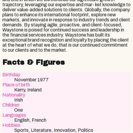
trajectory, leveraging our expertise and mar- ket knowledge to
deliver value-added solutions to clients. Globally, the company
plans to enhance its international footprint, explore new
markets, and innovate in response to industry trends and client
demands. By staying agile, proactive, and client-focused,
Waystone is poised for continued success and leadership in
the financial services industry. Waystone has built its
exceptional brand recognition and loyalty by placing the client
at the heart of what we do, that is our continued commitment
to our clients and to the market.
Facts & Figures
Birthday
November 1977
Place of birth
Kerry, Ireland
Nationality
Irish
Children
One
Languages
English, French
Hobbies
Sports, Literature, Innovation, Politics