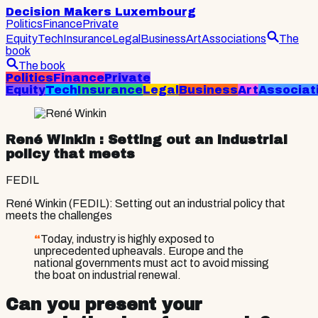
Decision Makers Luxembourg
Politics
Finance
Private
Equity
Tech
Insurance
Legal
Business
Art
Associations
The
book
The book
Politics
Finance
Private
Equity
Tech
Insurance
Legal
Business
Art
Associat
René Winkin
: Setting out an industrial
policy that meets
FEDIL
René Winkin (FEDIL): Setting out an industrial policy that
meets the challenges
“
Today, industry is highly exposed to
unprecedented upheavals. Europe and the
national governments must act to avoid missing
the boat on industrial renewal.
Can you present your