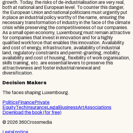
growth. Today, the risks of de-industrialisation are very real,
both at national and European level. To counter this danger,
the European Union and national politicians must urgently put
in place an industrial policy worthy of the name, ensuring the
necessary transformation of industry in the face of the climate
crisis while preserving the competitiveness of our companies.
As a small open economy, Luxembourg must remain attractive
for companies that invest in innovation and for a highly
qualified workforce that enables this innovation. Availability
and cost of energy, infrastructure, availability of industrial
land, regulatory constraints and permit-granting, mobility,
availability and cost of housing, flexibility of work organisation,
skills training, etc. are essential levers to preserve this
attractiveness and foster industrial renewal and
diversification.
Decision Makers
The faces shaping Luxembourg.
Politics
Finance
Private
Equity
Tech
Insurance
Legal
Business
Art
Associations
Download the book (for free)
© 2026 360Crossmedia
Legal notice