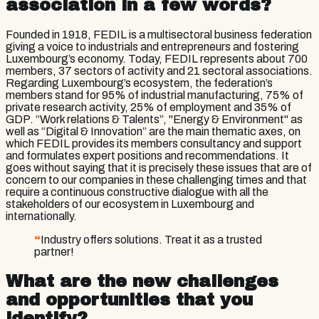
association in a few words?
Founded in 1918, FEDIL is a multisectoral business federation
giving a voice to industrials and entrepreneurs and fostering
Luxembourg’s economy. Today, FEDIL represents about 700
members, 37 sectors of activity and 21 sectoral associations.
Regarding Luxembourg’s ecosystem, the federation’s
members stand for 95% of industrial manufacturing, 75% of
private research activity, 25% of employment and 35% of
GDP. “Work relations & Talents”, "Energy & Environment" as
well as “Digital & Innovation” are the main thematic axes, on
which FEDIL provides its members consultancy and support
and formulates expert positions and recommendations. It
goes without saying that it is precisely these issues that are of
concern to our companies in these challenging times and that
require a continuous constructive dialogue with all the
stakeholders of our ecosystem in Luxembourg and
internationally.
“
Industry offers solutions. Treat it as a trusted
partner!
What are the new challenges
and opportunities that you
identify?