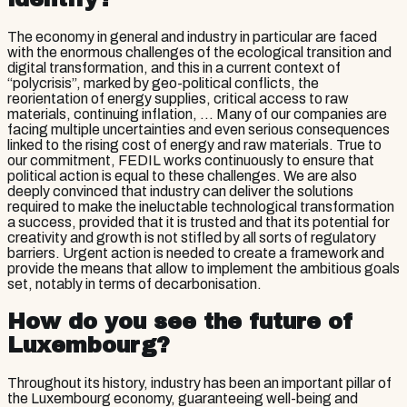
The economy in general and industry in particular are faced
with the enormous challenges of the ecological transition and
digital transformation, and this in a current context of
“polycrisis”, marked by geo-political conflicts, the
reorientation of energy supplies, critical access to raw
materials, continuing inflation, ... Many of our companies are
facing multiple uncertainties and even serious consequences
linked to the rising cost of energy and raw materials. True to
our commitment, FEDIL works continuously to ensure that
political action is equal to these challenges. We are also
deeply convinced that industry can deliver the solutions
required to make the ineluctable technological transformation
a success, provided that it is trusted and that its potential for
creativity and growth is not stifled by all sorts of regulatory
barriers. Urgent action is needed to create a framework and
provide the means that allow to implement the ambitious goals
set, notably in terms of decarbonisation.
How do you see the future of
Luxembourg?
Throughout its history, industry has been an important pillar of
the Luxembourg economy, guaranteeing well-being and