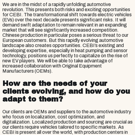
We are in the midst of a rapidly unfolding automotive
revolution. This presents both risks and exciting opportunities
for CEBI. The transformational shift towards electric vehicles
(EVs) over the next decade presents significant risks. It will
demand swift adaptation to remain relevant in an expanding
market that will see significantly increased competition.
Chinese production in particular poses a serious threat to our
European customers. But this rapidly evolving automotive
landscape also creates opportunities. CEBI’s existing and
developing expertise, especially in heat pumping and sensor
technology, positions us perfectly to capitalize on the rise of
new EV players. We will be able to take advantage of
increased collaboration with Original Equipment
Manufacturers (OEMs).
How are the needs of your
clients evolving, and how do you
adapt to them?
Our clients are OEMs and suppliers to the automotive industry
who focus on localization, cost optimization, and
digitalization. Localized production and sourcing are crucial as
our clients require vehicles tailored to specific markets. As
CEBI is present all over the world, with production centers in