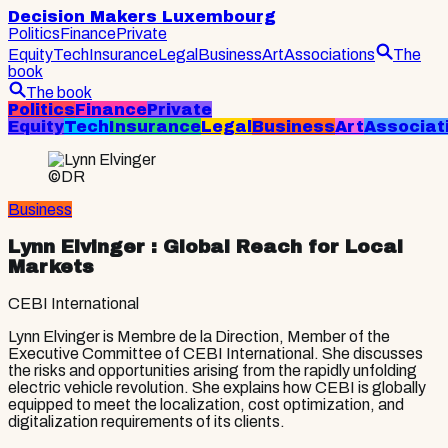
Decision Makers Luxembourg
Politics
Finance
Private
Equity
Tech
Insurance
Legal
Business
Art
Associations
The
book
The book
Politics
Finance
Private
Equity
Tech
Insurance
Legal
Business
Art
Associat
©DR
Business
Lynn Elvinger
: Global Reach for Local
Markets
CEBI International
Lynn Elvinger is Membre de la Direction, Member of the
Executive Committee of CEBI International. She discusses
the risks and opportunities arising from the rapidly unfolding
electric vehicle revolution. She explains how CEBI is globally
equipped to meet the localization, cost optimization, and
digitalization requirements of its clients.