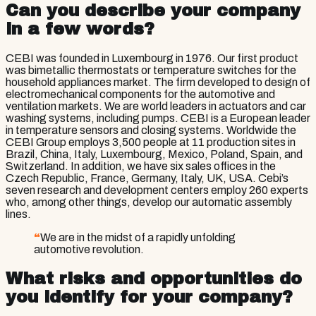
Can you describe your company
in a few words?
CEBI was founded in Luxembourg in 1976. Our first product
was bimetallic thermostats or temperature switches for the
household appliances market. The firm developed to design of
electromechanical components for the automotive and
ventilation markets. We are world leaders in actuators and car
washing systems, including pumps. CEBI is a European leader
in temperature sensors and closing systems. Worldwide the
CEBI Group employs 3,500 people at 11 production sites in
Brazil, China, Italy, Luxembourg, Mexico, Poland, Spain, and
Switzerland. In addition, we have six sales offices in the
Czech Republic, France, Germany, Italy, UK, USA. Cebi’s
seven research and development centers employ 260 experts
who, among other things, develop our automatic assembly
lines.
“
We are in the midst of a rapidly unfolding
automotive revolution.
What risks and opportunities do
you identify for your company?