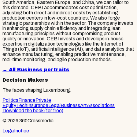
South America, Eastern Europe, and China, we can tailor to
this demand. CEBI accommodates cost optimization,
adjusting both direct and indirect costs by establishing
production centers in low-cost countries. We also forge
strategic partnerships within the sector. The company invests
in enhancing supply chain efficiency and integrating lean
manufacturing principles without compromising product
quality or innovation. CEBI invests and develops in-house
expertise in digitalization technologies like the Internet of
Things (IoT), artificial intelligence (AI), and data analytics that
enhance manufacturing, enabling predictive maintenance,
real-time monitoring, and agile production methods.
← All
Business
portraits
Decision Makers
The faces shaping Luxembourg.
Politics
Finance
Private
Equity
Tech
Insurance
Legal
Business
Art
Associations
Download the book (for free)
© 2026 360Crossmedia
Legal notice