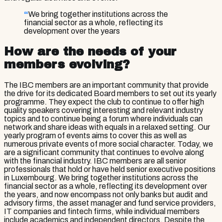
“
We bring together institutions across the
financial sector as a whole, reflecting its
development over the years
How are the needs of your
members evolving?
The IBC members are an important community that provide
the drive for its dedicated Board members to set out its yearly
programme. They expect the club to continue to offer high
quality speakers covering interesting and relevant industry
topics and to continue being a forum where individuals can
network and share ideas with equals in a relaxed setting. Our
yearly program of events aims to cover this as well as
numerous private events of more social character. Today, we
are a significant community that continues to evolve along
with the financial industry. IBC members are all senior
professionals that hold or have held senior executive positions
in Luxembourg. We bring together institutions across the
financial sector as a whole, reflecting its development over
the years, and now encompass not only banks but audit and
advisory firms, the asset manager and fund service providers,
IT companies and fintech firms, while individual members
include academics and independent directors. Despite the