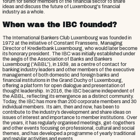
forum for senior members of the financial sector to share
ideas and discuss the future of Luxembourg's financial
industry as a whole.
When was the IBC founded?
The International Bankers Club Luxembourg was founded in
1972 at the initiative of Constant Franssens, Managing
Director of Kredietbank Luxembourg, who would later become
its honorary president. The IBC was initially established under
the aegis of the Association of Banks and Bankers
Luxembourg (“ABBL”), in 1939, as a centre of contact for
banking industry leaders and other members of the executive
management of both domestic and foreign banks and
financial institutions in the Grand Duchy of Luxembourg,
offering a platform for open dialogue and presentation of
thought leadership. In 2016, the IBC became independent of
the ABBL, reflecting its emergence as a distinct community.
Today, the IBC has more than 200 corporate members and 30
individual members. Its aim, then and now, has been to
contribute to the industry’s development and share ideas on
issues of interest and importance to member institutions. Over
the years, it has regularly organised meetings, get-togethers
and other events focusing on professional, cultural and social
themes, and has developed a programme of yearly traditional
and regular activities and events.