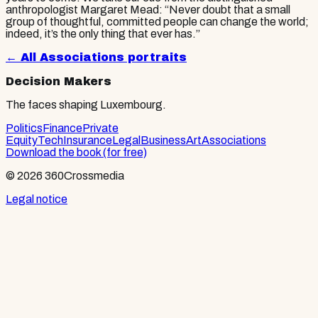
anthropologist Margaret Mead: “Never doubt that a small
group of thoughtful, committed people can change the world;
indeed, it’s the only thing that ever has.”
← All
Associations
portraits
Decision Makers
The faces shaping Luxembourg.
Politics
Finance
Private
Equity
Tech
Insurance
Legal
Business
Art
Associations
Download the book (for free)
© 2026 360Crossmedia
Legal notice