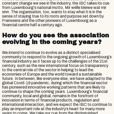
constant change we see in the industry, the IBC takes its cue
from Luxembourg's national motto, Mir wëlle bleiwe wat mir
sinn. The organisation, too, wants to stay what it is in the
sense of staying true to its roots and purpose set down by
Franssens and the other pioneers of Luxembourg as a
financial centre half a century ago.
How do you see the association
evolving in the coming years?
We intend to continue to evolve as a distinct specialised
community to respond to the ongoing growth of Luxembourg’s
financial industry as it faces up to the challenges of the 21st
century, such as the new international focus on transparency
to the central role of the sector in helping to lead the
economies of Europe and the world toward a sustainable
future. In between, like everyone else, we have adapted to the
global Covid-19 pandemic, during which the financial sector
has pioneered innovative working patterns that are likely to
continue to shape the coming years. Luxembourg’s financial
community, local and global, remains in the forefront of
innovation in terms of financial products, regulation and
international interaction, and we expect the IBC to continue to
play an important role at the industry’s heart for many more
years to come. We take our cue from the distinguished