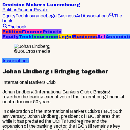
Decision Makers Luxembourg
Politics
Finance
Private
Equity
Tech
Insurance
Legal
Business
Art
Associations
The
book
The book
Politics
Finance
Private
Equity
Tech
Insurance
Legal
Business
Art
Associat
©360Crossmedia
Associations
Johan Lindberg
: Bringing together
International Bankers Club
Johan Lindberg (International Bankers Club): Bringing
together the leading executives of the Luxembourg financial
centre for over 50 years
In celebration of the International Bankers Club's (IBC) 50th
anniversary, Johan Lindberg, president of IBC, shares that
while it has predated the UCITs fund regime and the
expansion of the banking sector, the IBC still remains a key