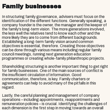
Family businesses
In structuring family governance, advisers must focus on the
identification of the different functions. Generally speaking, a
company founder is the owner, the manager and the keeper of
the family's long-term vision. The more generations involved,
the less well the relatives tend to know each other and the
more likely they are to come from different backgrounds.
Establishing a long-term family vision around common
objectives is essential, therefore. Creating those objectives
can be done through various means including regular family
council meetings, running next generation education
programmes or creating whole-family philanthropic projects.
Shareholding structuring is another important thing to get right
for family businesses. One of the main sources of conflict is
the insufficient circulation of information. Good
communication, therefore, is key. Family charters or
agreements can help to avoid many of the pitfalls in this
regard.
Lastly, the careful planning and management of company
operations – including appointments, reappointments and
remuneration policies – is crucial. Identifying the challenges of
each dimension is the first step in moving towards an overall