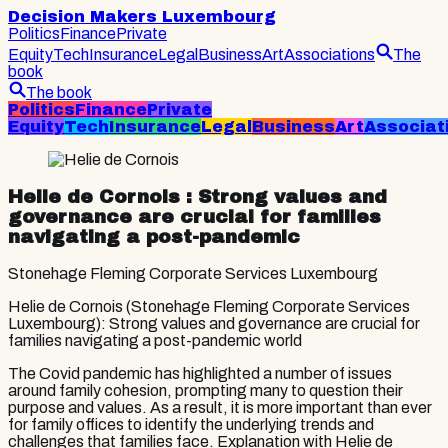
Decision Makers Luxembourg
Politics
Finance
Private
Equity
Tech
Insurance
Legal
Business
Art
Associations
The
book
The book
Politics
Finance
Private
Equity
Tech
Insurance
Legal
Business
Art
Associat
Helie de Cornois
: Strong values and
governance are crucial for families
navigating a post-pandemic
Stonehage Fleming Corporate Services Luxembourg
Helie de Cornois (Stonehage Fleming Corporate Services
Luxembourg): Strong values and governance are crucial for
families navigating a post-pandemic world
The Covid pandemic has highlighted a number of issues
around family cohesion, prompting many to question their
purpose and values. As a result, it is more important than ever
for family offices to identify the underlying trends and
challenges that families face. Explanation with Helie de