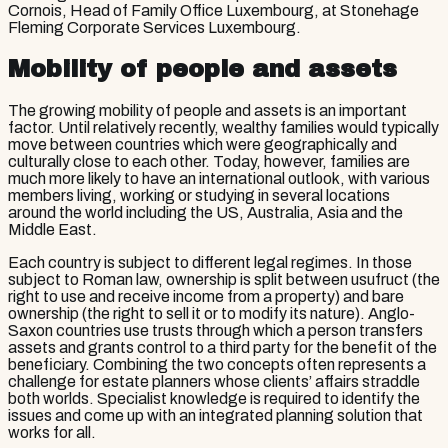
Cornois, Head of Family Office Luxembourg, at Stonehage
Fleming Corporate Services Luxembourg.
Mobility of people and assets
The growing mobility of people and assets is an important
factor. Until relatively recently, wealthy families would typically
move between countries which were geographically and
culturally close to each other. Today, however, families are
much more likely to have an international outlook, with various
members living, working or studying in several locations
around the world including the US, Australia, Asia and the
Middle East.
Each country is subject to different legal regimes. In those
subject to Roman law, ownership is split between usufruct (the
right to use and receive income from a property) and bare
ownership (the right to sell it or to modify its nature). Anglo-
Saxon countries use trusts through which a person transfers
assets and grants control to a third party for the benefit of the
beneficiary. Combining the two concepts often represents a
challenge for estate planners whose clients’ affairs straddle
both worlds. Specialist knowledge is required to identify the
issues and come up with an integrated planning solution that
works for all.