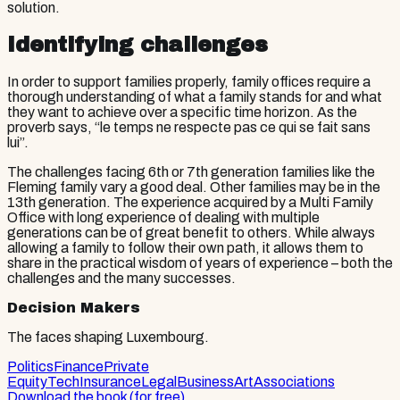
solution.
Identifying challenges
In order to support families properly, family offices require a
thorough understanding of what a family stands for and what
they want to achieve over a specific time horizon. As the
proverb says, “le temps ne respecte pas ce qui se fait sans
lui”.
The challenges facing 6th or 7th generation families like the
Fleming family vary a good deal. Other families may be in the
13th generation. The experience acquired by a Multi Family
Office with long experience of dealing with multiple
generations can be of great benefit to others. While always
allowing a family to follow their own path, it allows them to
share in the practical wisdom of years of experience – both the
challenges and the many successes.
Decision Makers
The faces shaping Luxembourg.
Politics
Finance
Private
Equity
Tech
Insurance
Legal
Business
Art
Associations
Download the book (for free)