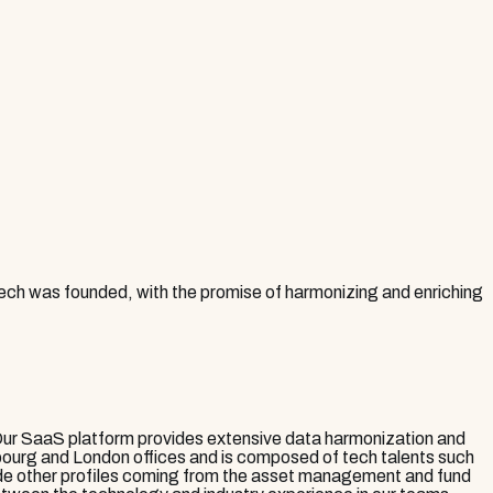
 Tech was founded, with the promise of harmonizing and enriching
Our SaaS platform provides extensive data harmonization and
mbourg and London offices and is composed of tech talents such
side other profiles coming from the asset management and fund