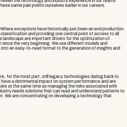
between the technology and industry experience in our teams
hese same pain points ourselves earlier in our careers.
Where exceptions have historically just been an end production
lassification and providing one central point of access to all
landscape are important drivers for the optimization of
h since the very beginning. We use different models and
a into an easy-to-read format to the generation of insights and
, for the most part, still legacy technologies dating back to
hen have a detrimental impact on system performance and are
sks at the same time as managing the risks associated with
dustry needs solutions that can read and understand patterns to
tion. We are concentrating on developing a technology that