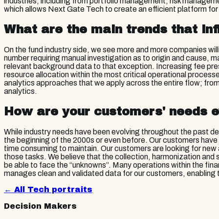
industries, including from portfolio management, risk manageme
which allows Next Gate Tech to create an efficient platform for
What are the main trends that inf
On the fund industry side, we see more and more companies wil
number requiring manual investigation as to origin and cause, ma
relevant background data to that exception. Increasing fee pre
resource allocation within the most critical operational proces
analytics approaches that we apply across the entire flow; from 
analytics.
How are your customers' needs e
While industry needs have been evolving throughout the past dec
the beginning of the 2000s or even before. Our customers have 
time consuming to maintain. Our customers are looking for new
those tasks. We believe that the collection, harmonization and
be able to face the “unknowns”. Many operations within the finan
manages clean and validated data for our customers, enabling t
← All
Tech
portraits
Decision Makers