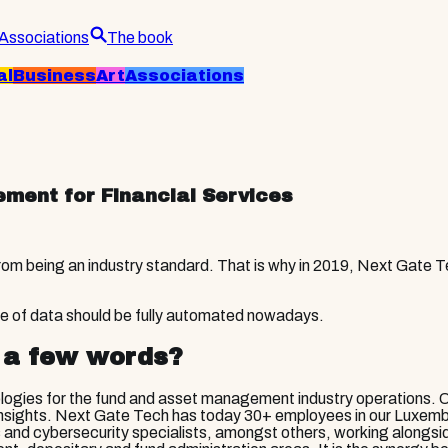
Associations
The book
al
Business
Art
Associations
ment for Financial Services
 from being an industry standard. That is why in 2019, Next Gate
.
ge of data should be fully automated nowadays.
 a few words?
logies for the fund and asset management industry operations. 
ful insights. Next Gate Tech has today 30+ employees in our Luxe
ts and cybersecurity specialists, amongst others, working along