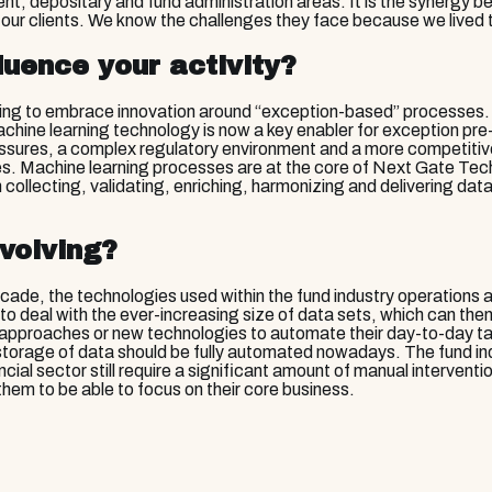
nt, depositary and fund administration areas. It is the synergy 
 our clients. We know the challenges they face because we lived t
luence your activity?
ling to embrace innovation around “exception-based” processes. 
chine learning technology is now a key enabler for exception pre-c
ssures, a complex regulatory environment and a more competitive 
ses. Machine learning processes are at the core of Next Gate Tec
collecting, validating, enriching, harmonizing and delivering dat
volving?
ade, the technologies used within the fund industry operations are
to deal with the ever-increasing size of data sets, which can t
 approaches or new technologies to automate their day-to-day ta
 storage of data should be fully automated nowadays. The fund in
cial sector still require a significant amount of manual interven
hem to be able to focus on their core business.