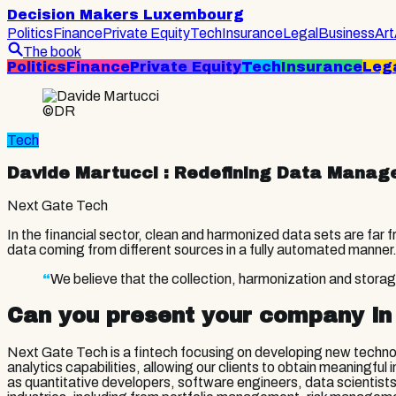
Decision Makers Luxembourg
Politics
Finance
Private Equity
Tech
Insurance
Legal
Business
Art
The book
Politics
Finance
Private Equity
Tech
Insurance
Leg
©DR
Tech
Davide Martucci
: Redefining Data Manage
Next Gate Tech
In the financial sector, clean and harmonized data sets are far
data coming from different sources in a fully automated manner
“
We believe that the collection, harmonization and stora
Can you present your company in
Next Gate Tech is a fintech focusing on developing new techno
analytics capabilities, allowing our clients to obtain meaning
as quantitative developers, software engineers, data scientis