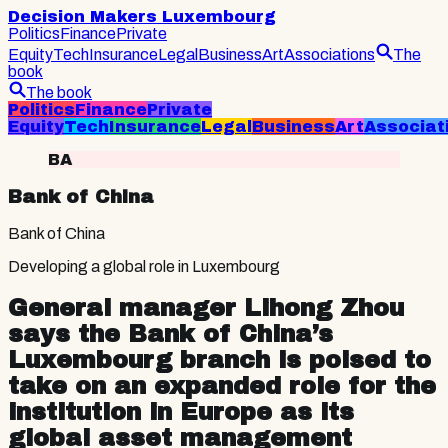
Decision Makers Luxembourg
Politics
Finance
Private
Equity
Tech
Insurance
Legal
Business
Art
Associations
The
book
The book
Politics
Finance
Private
Equity
Tech
Insurance
Legal
Business
Art
Associat
BA
Bank of China
Bank of China
Developing a global role in Luxembourg
General manager Lihong Zhou
says the Bank of China’s
Luxembourg branch is poised to
take on an expanded role for the
institution in Europe as its
global asset management