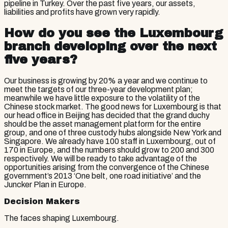
pipeline in Turkey. Over the past five years, our assets,
liabilities and profits have grown very rapidly.
How do you see the Luxembourg
branch developing over the next
five years?
Our business is growing by 20% a year and we continue to
meet the targets of our three-year development plan;
meanwhile we have little exposure to the volatility of the
Chinese stock market. The good news for Luxembourg is that
our head office in Beijing has decided that the grand duchy
should be the asset management platform for the entire
group, and one of three custody hubs alongside New York and
Singapore. We already have 100 staff in Luxembourg, out of
170 in Europe, and the numbers should grow to 200 and 300
respectively. We will be ready to take advantage of the
opportunities arising from the convergence of the Chinese
government’s 2013 ‘One belt, one road initiative’ and the
Juncker Plan in Europe.
Decision Makers
The faces shaping Luxembourg.