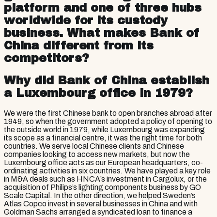
platform and one of three hubs
worldwide for its custody
business. What makes Bank of
China different from its
competitors?
Why did Bank of China establish
a Luxembourg office in 1979?
We were the first Chinese bank to open branches abroad after
1949, so when the government adopted a policy of opening to
the outside world in 1979, while Luxembourg was expanding
its scope as a financial centre, it was the right time for both
countries. We serve local Chinese clients and Chinese
companies looking to access new markets, but now the
Luxembourg office acts as our European headquarters, co-
ordinating activities in six countries. We have played a key role
in M&A deals such as HNCA’s investment in Cargolux, or the
acquisition of Philips’s lighting components business by GO
Scale Capital. In the other direction, we helped Sweden’s
Atlas Copco invest in several businesses in China and with
Goldman Sachs arranged a syndicated loan to finance a